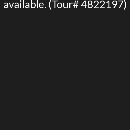
available. (Tour# 4822197)