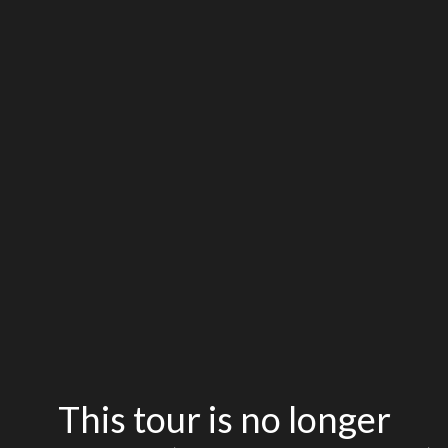
This tour is no longer