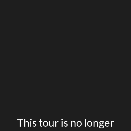
This tour is no longer