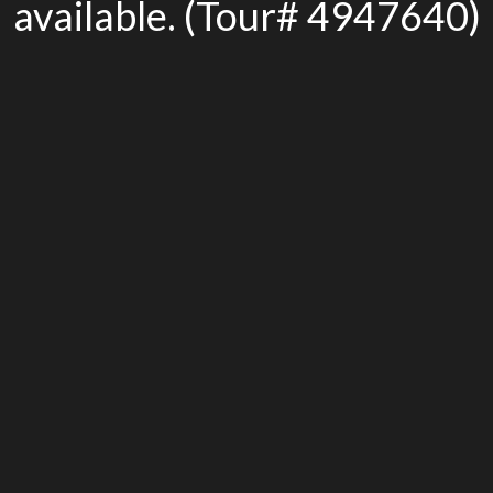
available. (Tour# 4947640)