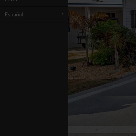
Español