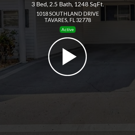
3 Bed
,
2.5 Bath
,
1248 SqFt.
1018 SOUTHLAND DRIVE
TAVARES, FL 32778
Active