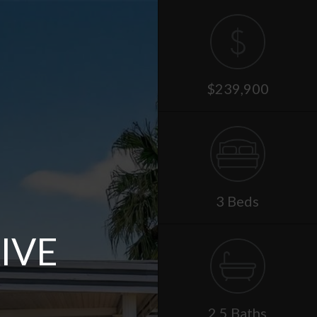
$239,900
3 Beds
IVE
2.5 Baths