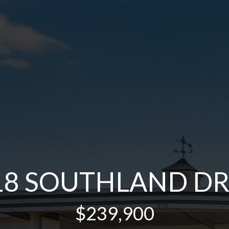
18 SOUTHLAND DR
$239,900