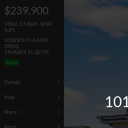
$239,900
3 Bed
,
2.5 Bath
,
1248
SqFt.
1018 SOUTHLAND
DRIVE
TAVARES, FL 32778
Active
Details
10
Map
Share
More