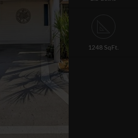
1248 SqFt.