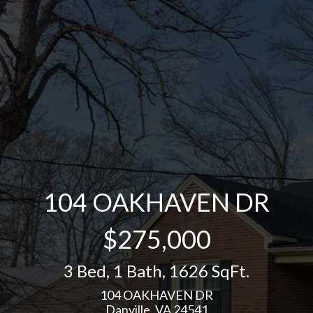
104 OAKHAVEN DR
$275,000
3 Bed
,
1 Bath
,
1626 SqFt.
104 OAKHAVEN DR
Danville, VA 24541