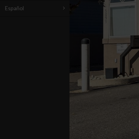
Español