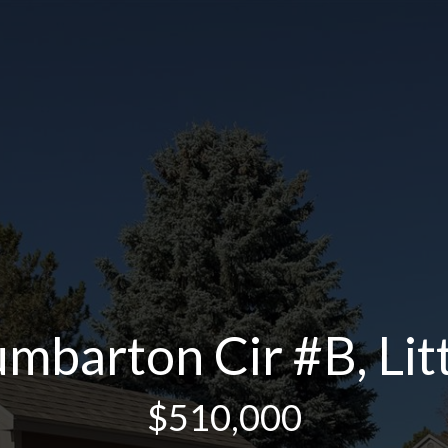
barton Cir #B, Lit
$510,000