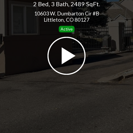
2 Bed
,
3 Bath
,
2489 SqFt.
10603 W. Dumbarton Cir #B
Littleton, CO 80127
Active