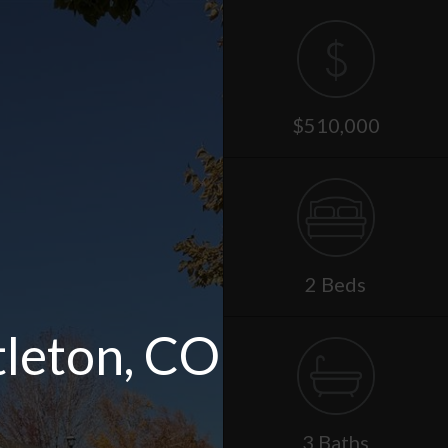
$510,000
2 Beds
tleton, CO
3 Baths