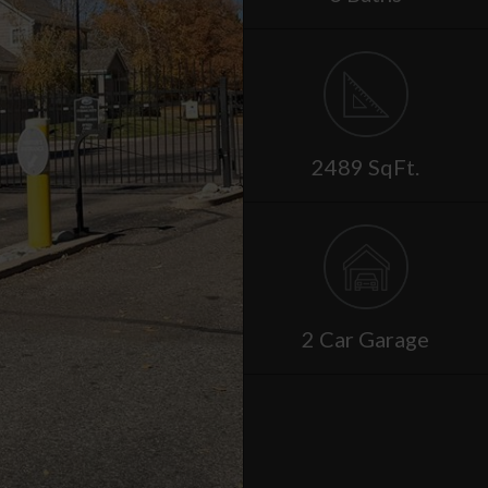
2489 SqFt.
2 Car Garage