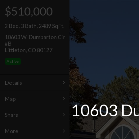
$510,000
2 Bed
,
3 Bath
,
2489 SqFt.
10603 W. Dumbarton Cir
#B
Littleton, CO 80127
Active
Details
Map
10603 Dum
Share
More