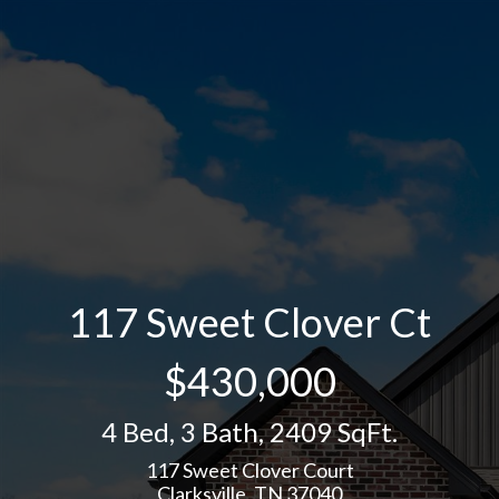
117 Sweet Clover Ct
$430,000
4 Bed
,
3 Bath
,
2409 SqFt.
117 Sweet Clover Court
Clarksville, TN 37040