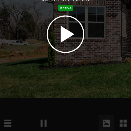
Active