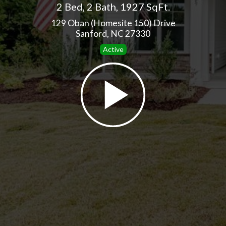
2 Bed
,
2 Bath
,
1927 SqFt.
129 Oban (Homesite 150) Drive
Sanford, NC 27330
Active