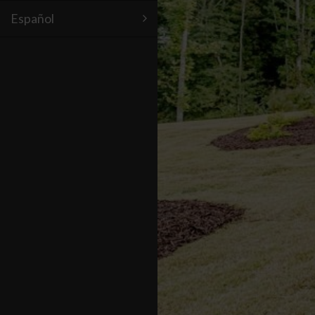
Español