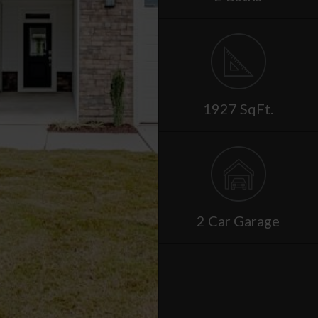
1927 SqFt.
2 Car Garage