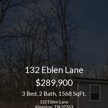
132 Eblen Lane
$289,900
3 Bed
,
2 Bath
,
1568 SqFt.
132 Eblen Lane
Kingston, TN 37763