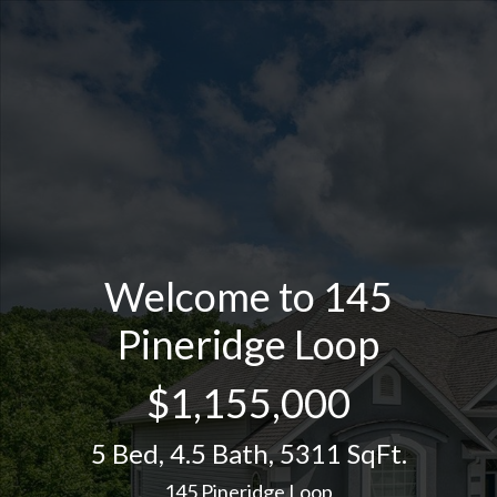
Welcome to 145
Pineridge Loop
$1,155,000
5 Bed
,
4.5 Bath
,
5311 SqFt.
145 Pineridge Loop