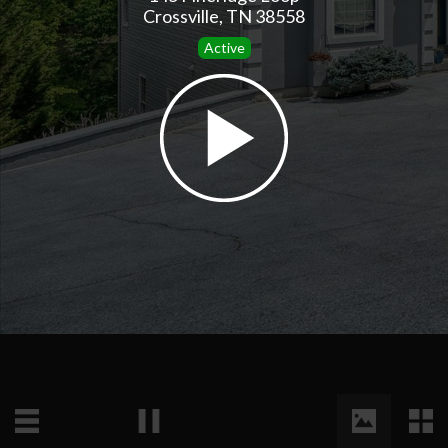
Crossville, TN 38558
Active