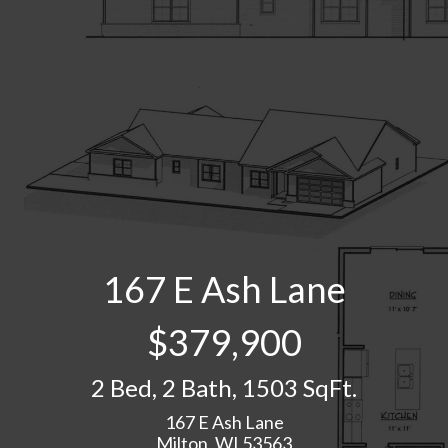
167 E Ash Lane
$379,900
2 Bed
,
2 Bath
,
1503 SqFt.
167 E Ash Lane
Milton, WI 53563