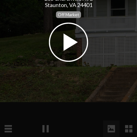
Staunton, VA 24401
Off Market