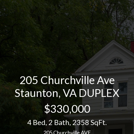
205 Churchville Ave
Staunton, VA DUPLEX
$330,000
4 Bed
,
2 Bath
,
2358 SqFt.
205 Churchville AVE