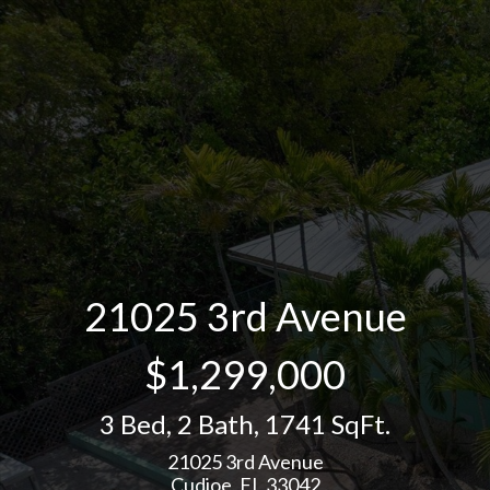
21025 3rd Avenue
$1,299,000
3 Bed
,
2 Bath
,
1741 SqFt.
21025 3rd Avenue
Cudjoe, FL 33042