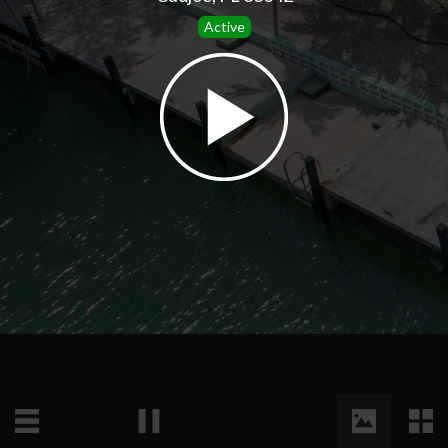
Active