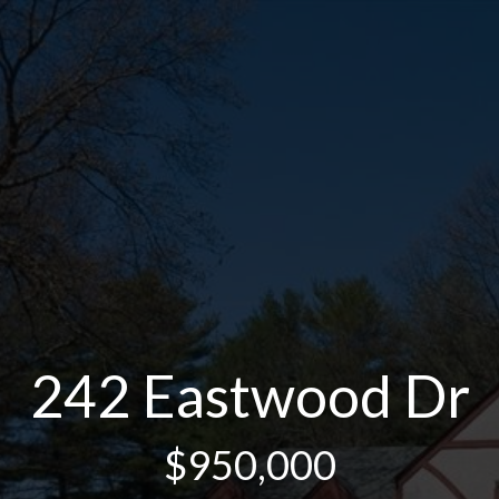
242 Eastwood Dr
$950,000