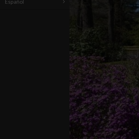
Español