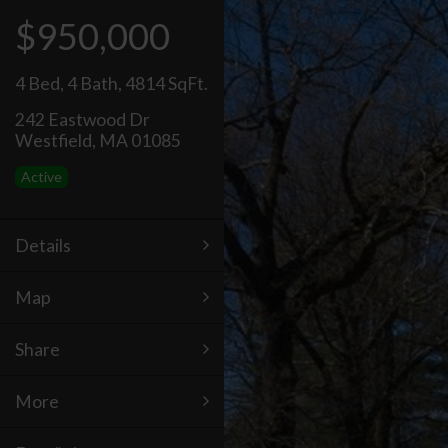
$950,000
4 Bed
,
4 Bath
,
4814 SqFt.
242 Eastwood Dr
Westfield, MA 01085
Active
Details
Map
Share
More