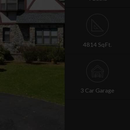
4814 SqFt.
3 Car Garage