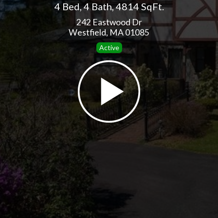
4 Bed
,
4 Bath
,
4814 SqFt.
242 Eastwood Dr
Westfield, MA 01085
Active