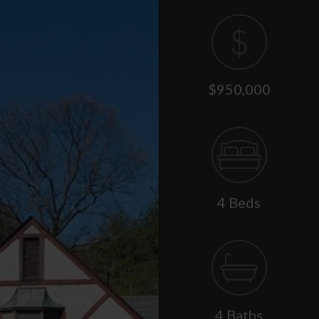
$950,000
4 Beds
4 Baths