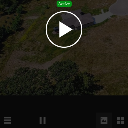
Active