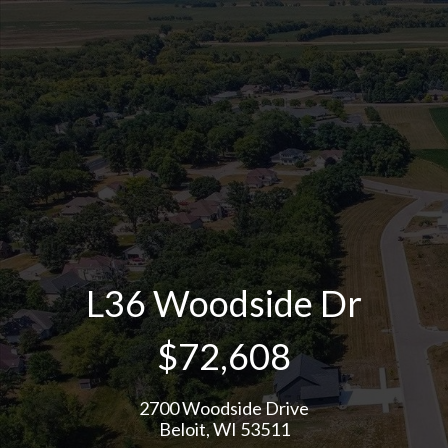
L36 Woodside Dr
$72,608
2700 Woodside Drive
Beloit, WI 53511