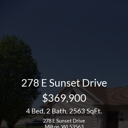
278 E Sunset Drive
$369,900
4 Bed
,
2 Bath
,
2563 SqFt.
278 E Sunset Drive
Milton, WI 53563