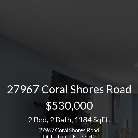
27967 Coral Shores Road
$530,000
2 Bed
,
2 Bath
,
1184 SqFt.
27967 Coral Shores Road
Little Torch, FL 33042