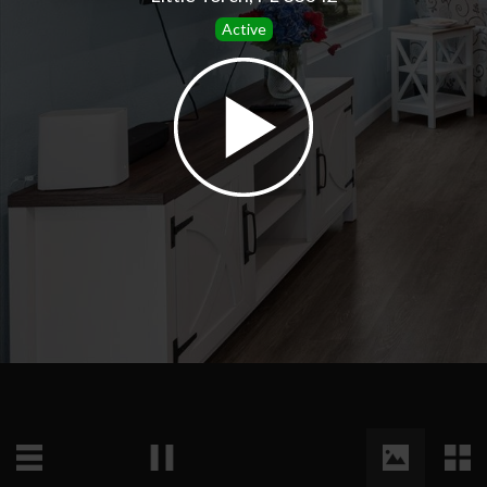
Active