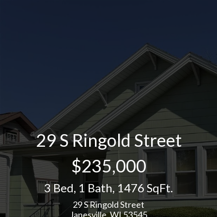
29 S Ringold Street
$235,000
3 Bed
,
1 Bath
,
1476 SqFt.
29 S Ringold Street
Janesville, WI 53545