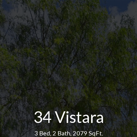
34 Vistara
3 Bed
,
2 Bath
,
2079 SqFt.