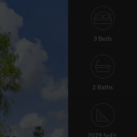
3 Beds
2 Baths
2079 SqFt.