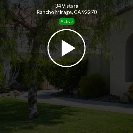
34 Vistara
Rancho Mirage, CA 92270
Active