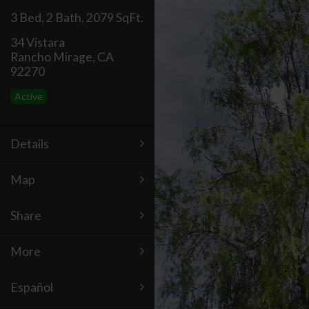
3 Bed
,
2 Bath
,
2079 SqFt.
34 Vistara
Rancho Mirage, CA
92270
Active
Details
Map
Share
More
Español