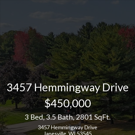
3457 Hemmingway Drive
$450,000
3 Bed
,
3.5 Bath
,
2801 SqFt.
3457 Hemmingway Drive
Janesville, WI 53545