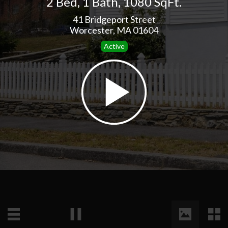
2 Bed
,
1 Bath
,
1080 SqFt.
41 Bridgeport Street
Worcester, MA 01604
Active