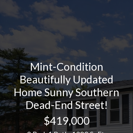
Mint-Condition
Beautifully Updated
Home Sunny Southern
Dead-End Street!
$419,000