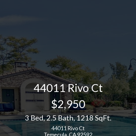
44011 Rivo Ct
$2,950
3 Bed
,
2.5 Bath
,
1218 SqFt.
44011 Rivo Ct
Temecula, CA 92592