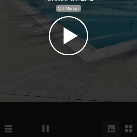
Off Market