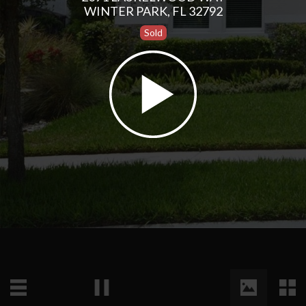
WINTER PARK, FL 32792
Sold