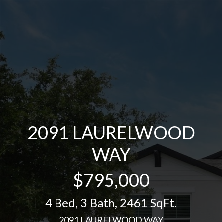
2091 LAURELWOOD
WAY
$795,000
4 Bed
,
3 Bath
,
2461 SqFt.
2091 LAURELWOOD WAY