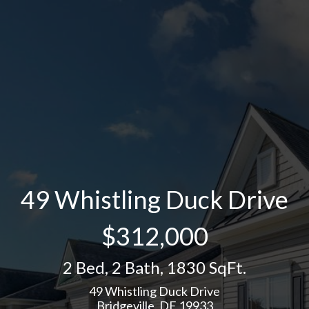
49 Whistling Duck Drive
$312,000
2 Bed
,
2 Bath
,
1830 SqFt.
49 Whistling Duck Drive
Bridgeville, DE 19933