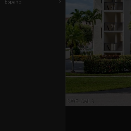
Español