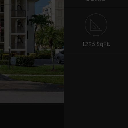
1295 SqFt.