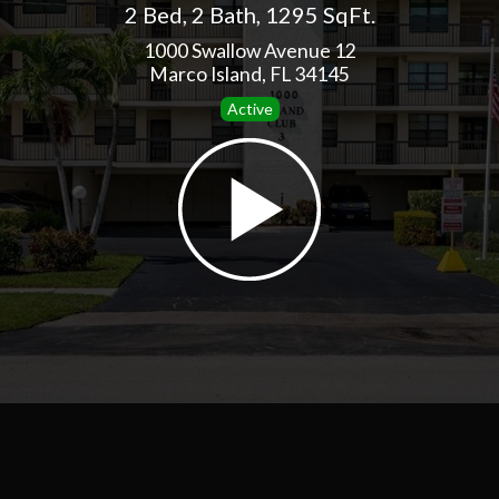
2 Bed
,
2 Bath
,
1295 SqFt.
1000 Swallow Avenue 12
Marco Island, FL 34145
Active