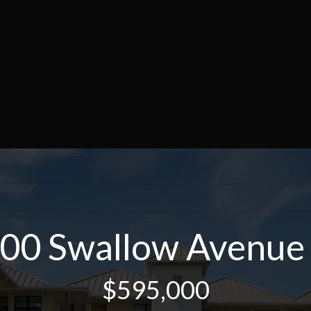
00 Swallow Avenue
$595,000