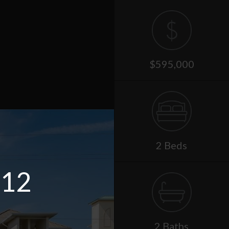
$595,000
2 Beds
 12
2 Baths