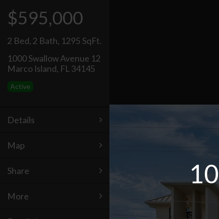
$595,000
2 Bed
,
2 Bath
,
1295 SqFt.
1000 Swallow Avenue 12
Marco Island, FL 34145
Active
Details
Map
10
Share
More