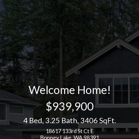
Welcome Home!
$939,900
4 Bed
,
3.25 Bath
,
3406 SqFt.
18617 133rd St Ct E
Bonney Lake, WA 98391