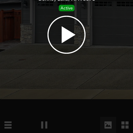
Active