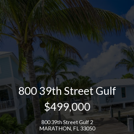
800 39th Street Gulf
$499,000
800 39th Street Gulf 2
MARATHON, FL 33050