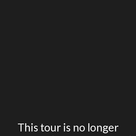
This tour is no longer