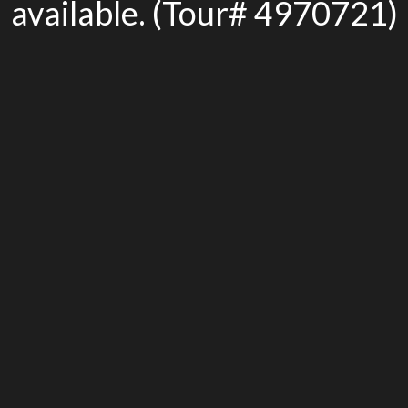
available. (Tour# 4970721)