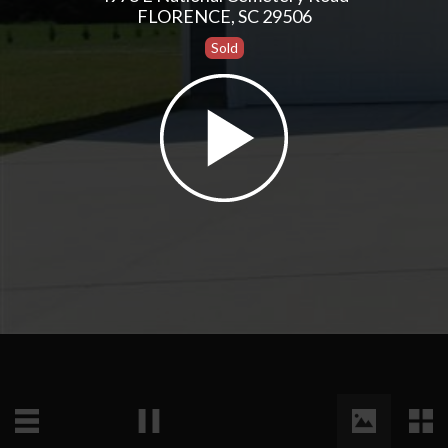
FLORENCE, SC 29506
Sold