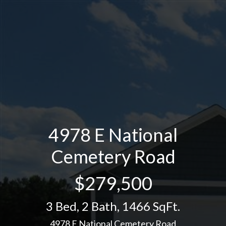
4978 E National
Cemetery Road
$279,500
3 Bed
,
2 Bath
,
1466 SqFt.
4978 E National Cemetery Road