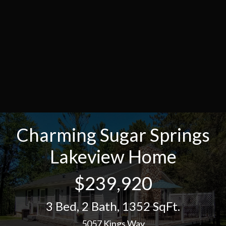
Charming Sugar Springs
Lakeview Home
$239,920
3 Bed
,
2 Bath
,
1352 SqFt.
5057 Kings Way