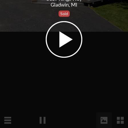
Gladwin, MI
Sold