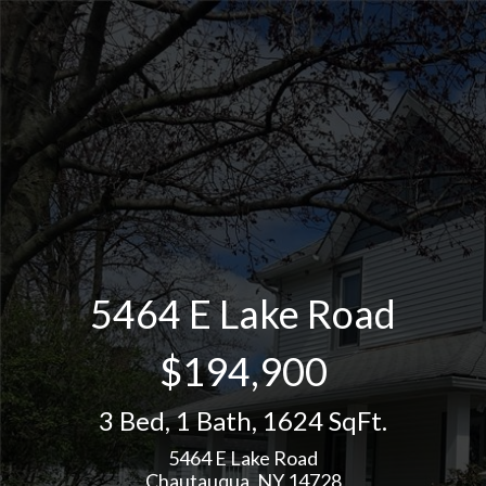
5464 E Lake Road
$194,900
3 Bed
,
1 Bath
,
1624 SqFt.
5464 E Lake Road
Chautauqua, NY 14728