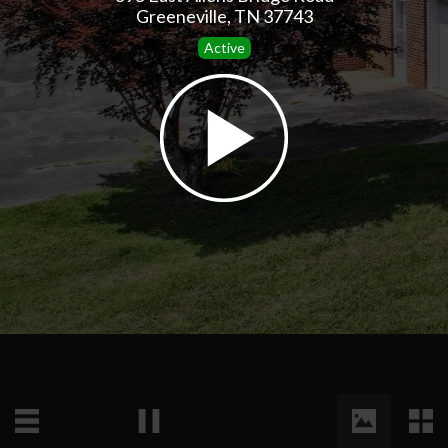
Greeneville, TN 37743
Active