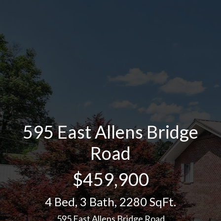
595 East Allens Bridge
Road
$459,900
4 Bed
,
3 Bath
,
2280 SqFt.
595 East Allens Bridge Road