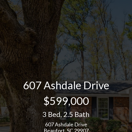
607 Ashdale Drive
$599,000
3 Bed
,
2.5 Bath
607 Ashdale Drive
Beaufort, SC 29907