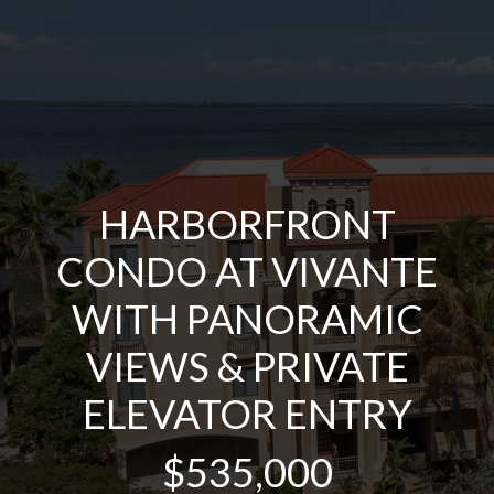
HARBORFRONT
CONDO AT VIVANTE
WITH PANORAMIC
VIEWS & PRIVATE
ELEVATOR ENTRY
$535,000