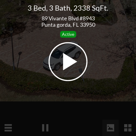
3 Bed
,
3 Bath
,
2338 SqFt.
89 Vivante Blvd #8943
Punta gorda, FL 33950
Active