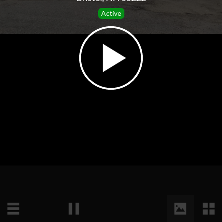
Active