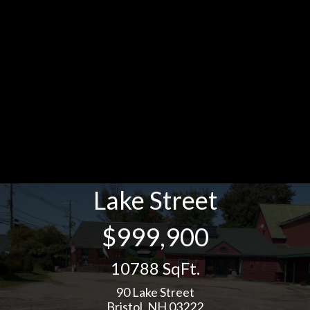
Lake Street
$999,900
10788 SqFt.
90 Lake Street
Bristol, NH 03222