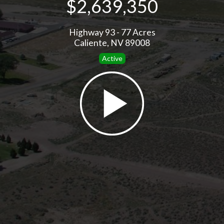
$2,639,350
Highway 93 - 77 Acres
Caliente, NV 89008
Active