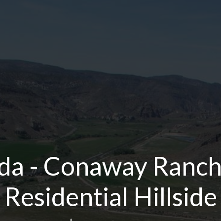
da - Conaway Ranch 
Residential Hillside