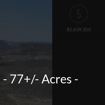
$2,639,350
- 77+/- Acres -