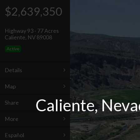
$2,639,350
Highway 93 - 77 Acres
Caliente, NV 89008
Active
Details
Map
Caliente, Neva
Share
More
Español