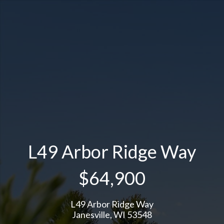
L49 Arbor Ridge Way
$64,900
L49 Arbor Ridge Way
Janesville, WI 53548