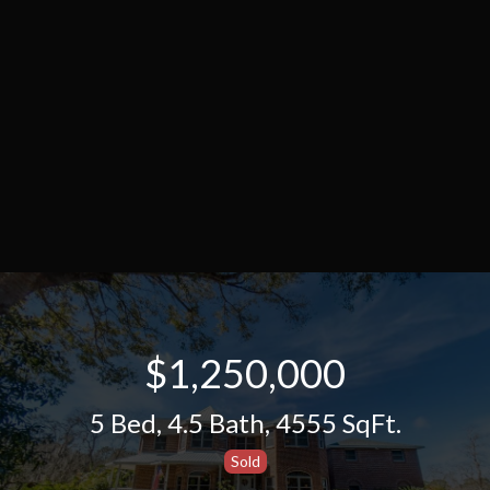
$1,250,000
5 Bed
,
4.5 Bath
,
4555 SqFt.
Sold