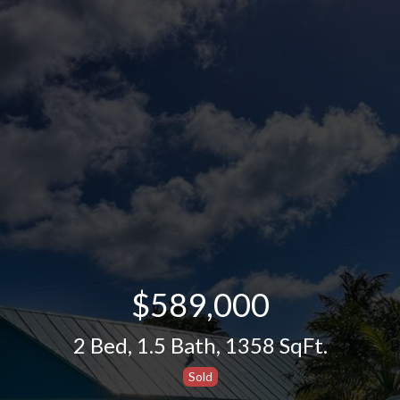
$589,000
2 Bed
,
1.5 Bath
,
1358 SqFt.
Sold