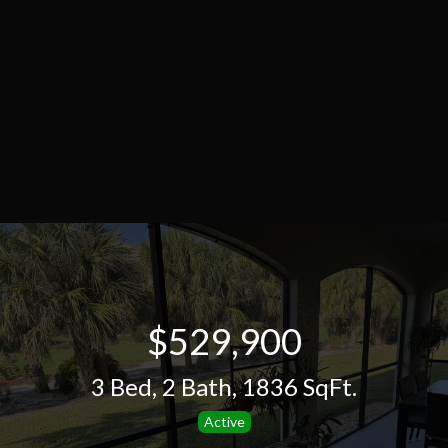
$529,900
3 Bed
,
2 Bath
,
1836 SqFt.
Active