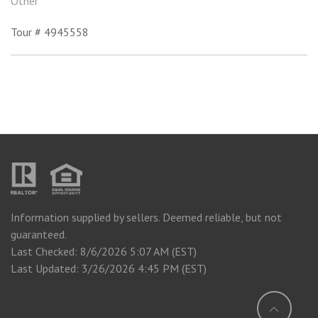
Other
Tour # 4945558
Information supplied by sellers. Deemed reliable, but not
guaranteed.
Last Checked: 8/6/2026 5:07 AM (EST)
Last Updated: 3/26/2026 4:45 PM (EST)