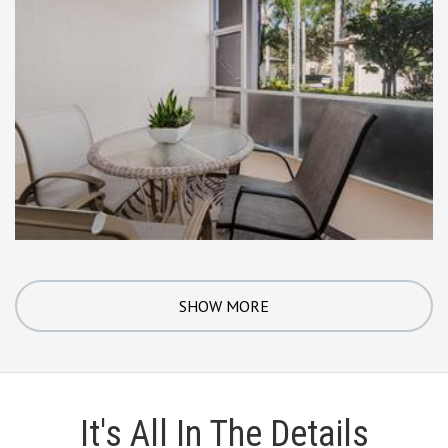
SHOW MORE
It's All In The Details