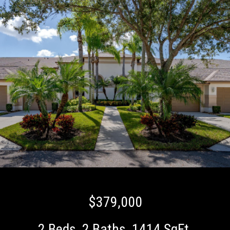
$379,000
2 Beds
2 Baths
1414 SqFt.