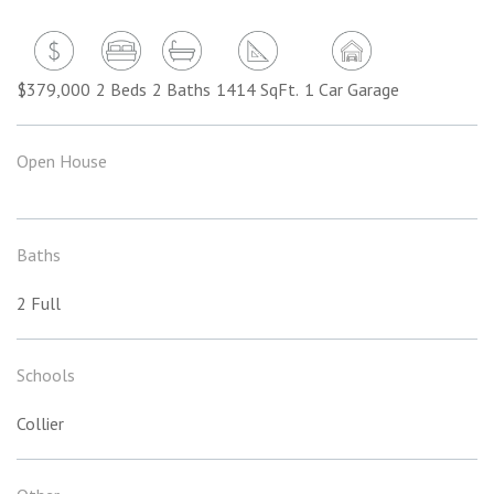
$379,000
2 Beds
2 Baths
1414 SqFt.
1 Car Garage
Open House
Baths
2 Full
Schools
Collier