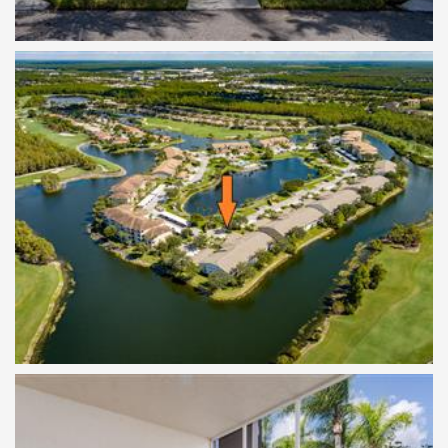
Birds Eye View of Location
Screened Front Lanai