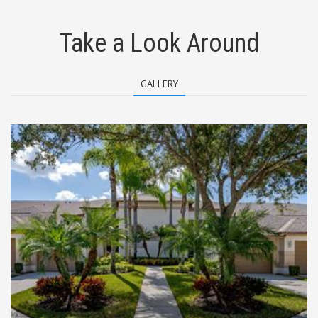
Take a Look Around
GALLERY
Entrance