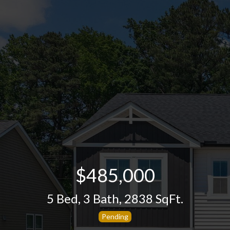
$485,000
5 Bed
,
3 Bath
,
2838 SqFt.
Pending